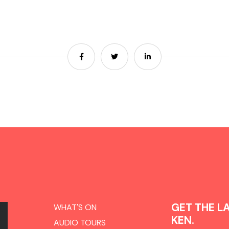
Share
Share
Share
GET THE L
WHAT'S ON
KEN.
AUDIO TOURS