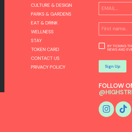
CULTURE & DESIGN
PARKS & GARDENS
EAT & DRINK
WELLNESS
STAY
BY TICKING T
TOKEN CARD
NEWS AND EVE
CONTACT US
Sign Up
PRIVACY POLICY
FOLLOW ON
@HIGHSTR