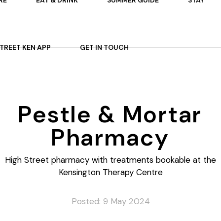
RE
EAT & DRINK
SUMMER GUIDE
STAY
 ON
AFTERNOON TEA
STREET KEN APP
GET IN TOUCH
TS
P
OURS
ARDENS
Pestle & Mortar
ES
Pharmacy
High Street pharmacy with treatments bookable at the
Kensington Therapy Centre
Posted: 9 May 2024