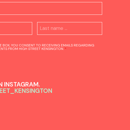
HE BOX, YOU CONSENT TO RECEIVING EMAILS REGARDING
NTS FROM HIGH STREET KENSINGTON.
*
 INSTAGRAM.
EET_KENSINGTON