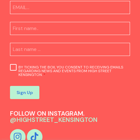
BY TICKING THE BOX, YOU CONSENT TO RECEIVING EMAILS
REGARDING NEWS AND EVENTS FROM HIGH STREET
KENSINGTON.
*
Sign Up
FOLLOW ON INSTAGRAM.
@HIGHSTREET_KENSINGTON