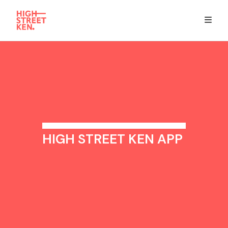
Explore
Eat & Drink
Summer Guide
HIGH STREET KEN APP
Stay
High Street Ken app
Get in Touch