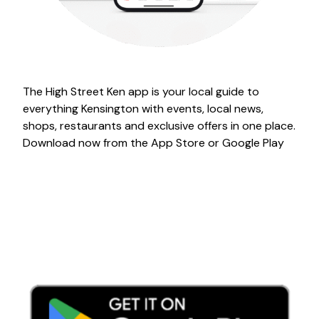
The High Street Ken app is your local guide to
everything Kensington with events, local news,
shops, restaurants and exclusive offers in one place.
Download now from the App Store or Google Play