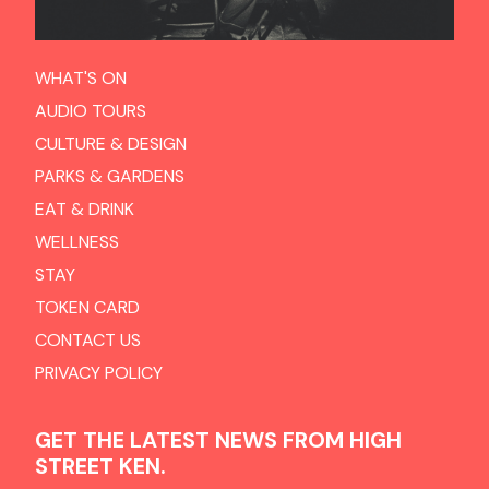
WHAT'S ON
AUDIO TOURS
CULTURE & DESIGN
PARKS & GARDENS
EAT & DRINK
WELLNESS
STAY
TOKEN CARD
CONTACT US
PRIVACY POLICY
GET THE LATEST NEWS FROM HIGH
STREET KEN.