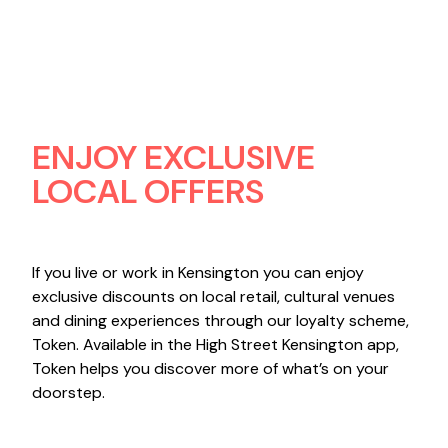
ENJOY EXCLUSIVE
LOCAL OFFERS
If you live or work in Kensington you can enjoy
exclusive discounts on local retail, cultural venues
and dining experiences through our loyalty scheme,
Token. Available in the High Street Kensington app,
Token helps you discover more of what’s on your
doorstep.