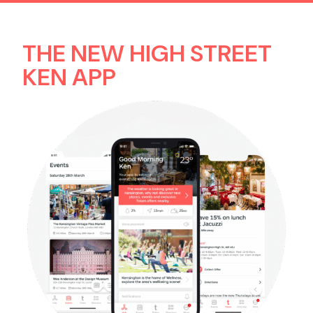
THE NEW HIGH STREET
Contact us
KEN APP
Search