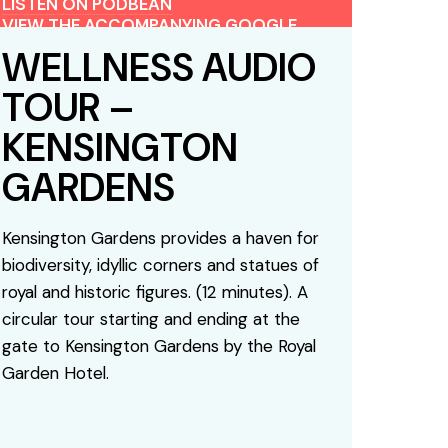
LISTEN ON PODBEAN
VIEW THE ACCOMPANYING GOOGLE
MAP
WELLNESS AUDIO
TOUR –
KENSINGTON
GARDENS
Kensington Gardens provides a haven for
biodiversity, idyllic corners and statues of
royal and historic figures. (12 minutes). A
circular tour starting and ending at the
gate to Kensington Gardens by the Royal
Garden Hotel.