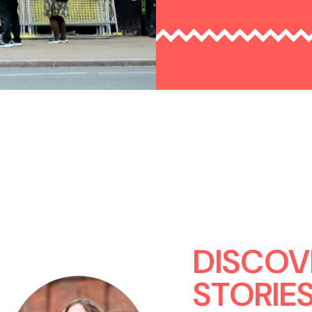
DISCOV
STORIE