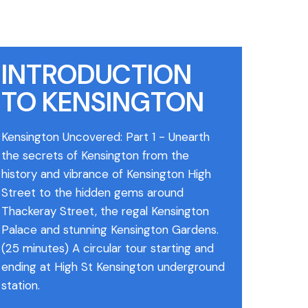
INTRODUCTION
TO KENSINGTON
Kensington Uncovered: Part 1 - Unearth
the secrets of Kensington from the
history and vibrance of Kensington High
Street to the hidden gems around
Thackeray Street, the regal Kensington
Palace and stunning Kensington Gardens.
(25 minutes) A circular tour starting and
ending at High St Kensington underground
station.