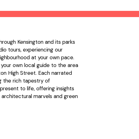
hrough Kensington and its parks
io tours, experiencing our
neighbourhood at your own pace.
 your own local guide to the area
ton High Street. Each narrated
g the rich tapestry of
resent to life, offering insights
e, architectural marvels and green