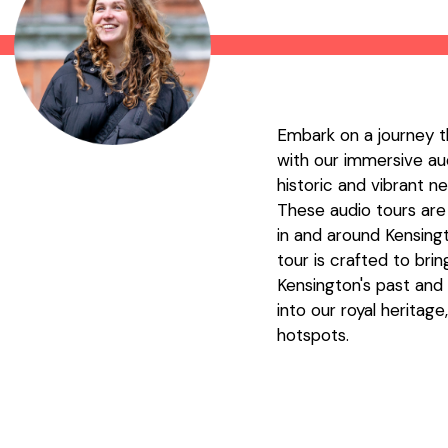
Embark on a journey t
with our immersive aud
historic and vibrant 
These audio tours are
in and around Kensing
tour is crafted to brin
Kensington's past and p
into our royal heritag
hotspots.