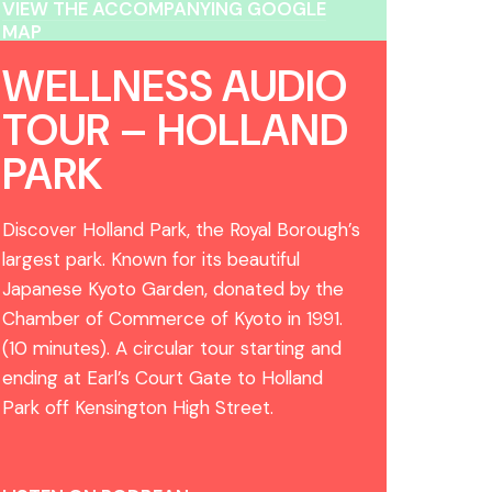
VIEW THE ACCOMPANYING GOOGLE
MAP
WELLNESS AUDIO
TOUR – HOLLAND
PARK
Discover Holland Park, the Royal Borough’s
largest park. Known for its beautiful
Japanese Kyoto Garden, donated by the
Chamber of Commerce of Kyoto in 1991.
(10 minutes). A circular tour starting and
ending at Earl’s Court Gate to Holland
Park off Kensington High Street.