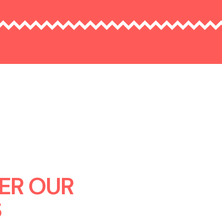
ER OUR
S