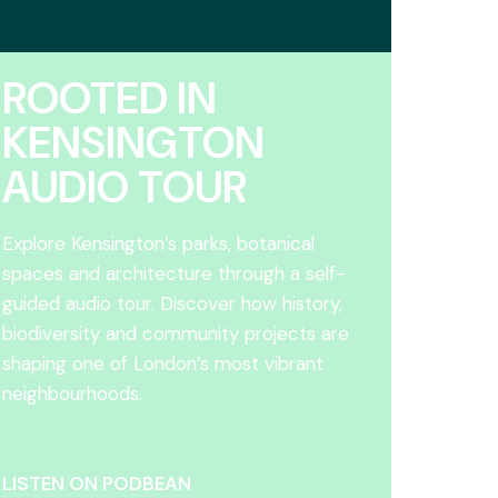
ROOTED IN
KENSINGTON
AUDIO TOUR
Explore Kensington’s parks, botanical
spaces and architecture through a self-
guided audio tour. Discover how history,
biodiversity and community projects are
shaping one of London’s most vibrant
neighbourhoods.
LISTEN ON PODBEAN