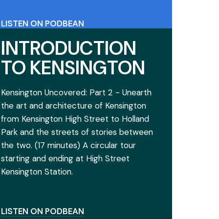
LISTEN ON PODBEAN
VIEW THE ACCOMPANYING GOOGLE
INTRODUCTION
MAP
TO KENSINGTON
Kensington Uncovered: Part 2 - Unearth
the art and architecture of Kensington
from Kensington High Street to Holland
Park and the streets of stories between
the two. (17 minutes) A circular tour
starting and ending at High Street
Kensington Station.
LISTEN ON PODBEAN