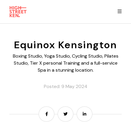
Explore
Equinox Kensington
Eat & Drink
Boxing Studio, Yoga Studio, Cycling Studio, Pilates
Studio, Tier X personal Training and a full-service
Spa in a stunning location.
Summer Guide
Posted: 9 May 2024
Stay
High Street Ken app
Share
Share
Share
Get in Touch