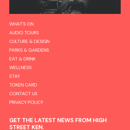
WHAT'S ON
AUDIO TOURS
CULTURE & DESIGN
PARKS & GARDENS
EAT & DRINK
WELLNESS
STAY
TOKEN CARD
CONTACT US
PRIVACY POLICY
GET THE LATEST NEWS FROM HIGH
STREET KEN.