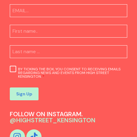
BY TICKING THE BOX, YOU CONSENT TO RECEIVING EMAILS
REGARDING NEWS AND EVENTS FROM HIGH STREET
KENSINGTON.
*
Sign Up
FOLLOW ON INSTAGRAM.
@HIGHSTREET_KENSINGTON