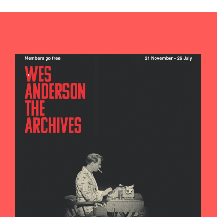
Contact us
Search
.