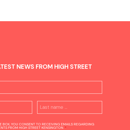
ATEST NEWS FROM HIGH STREET
HE BOX, YOU CONSENT TO RECEIVING EMAILS REGARDING
NTS FROM HIGH STREET KENSINGTON.
*