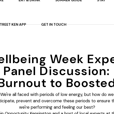
RE
EAT & DRINK
SUMMER GUIDE
STAY
 ON
AFTERNOON TEA
STREET KEN APP
GET IN TOUCH
TS
P
OURS
ARDENS
llbeing Week Exp
ES
Panel Discussion:
Burnout to Booste
We're all faced with periods of low energy, but how do we
ticipate, prevent and overcome these periods to ensure t
we're performing and feeling our best?
in Opportunity Kensington and a host of local experts at t