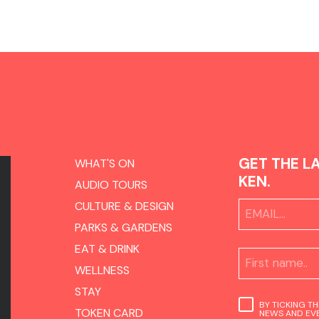
GET THE L
WHAT'S ON
KEN.
AUDIO TOURS
CULTURE & DESIGN
PARKS & GARDENS
EAT & DRINK
WELLNESS
STAY
BY TICKING T
TOKEN CARD
NEWS AND EVE