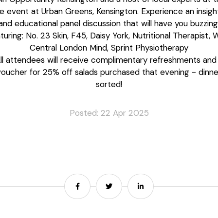
ee event at Urban Greens, Kensington. Experience an insight
and educational panel discussion that will have you buzzing
turing: No. 23 Skin, F45, Daisy York, Nutritional Therapist, 
Central London Mind, Sprint Physiotherapy
ll attendees will receive complimentary refreshments and
voucher for 25% off salads purchased that evening - dinne
sorted!
Posted: 22 Apr 2025
Share
Share
Share