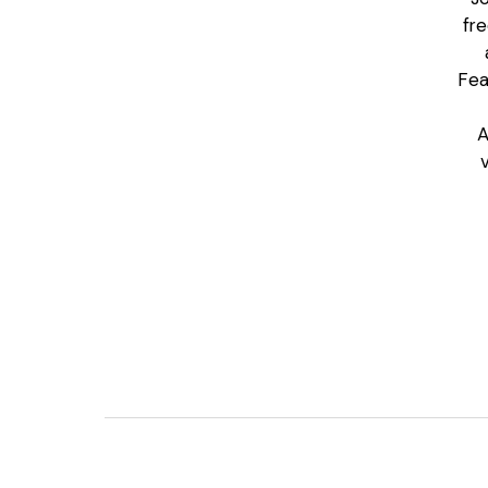
fr
Fea
A