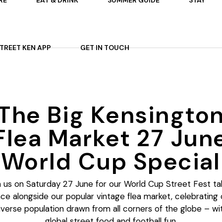
RE
EAT & DRINK
SUMMER GUIDE
STAY
 ON
AFTERNOON TEA
STREET KEN APP
GET IN TOUCH
TS
P
OURS
ARDENS
The Big Kensingto
ES
Flea Market 27 Jun
World Cup Special
n us on Saturday 27 June for our World Cup Street Fest ta
ace alongside our popular vintage flea market, celebrating 
iverse population drawn from all corners of the globe – wi
global street food and football fun.