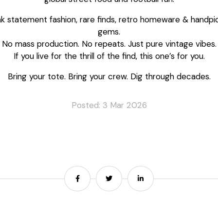
nk statement fashion, rare finds, retro homeware & handpi
gems.
No mass production. No repeats. Just pure vintage vibes.
If you live for the thrill of the find, this one’s for you.
Bring your tote. Bring your crew. Dig through decades.
Posted: 3 Mar 2026
Share
Share
Share