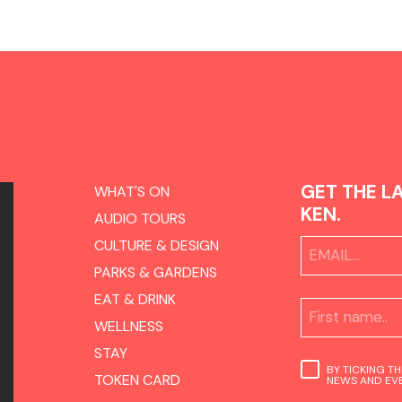
GET THE L
WHAT'S ON
KEN.
AUDIO TOURS
CULTURE & DESIGN
PARKS & GARDENS
EAT & DRINK
WELLNESS
STAY
BY TICKING T
TOKEN CARD
NEWS AND EVE