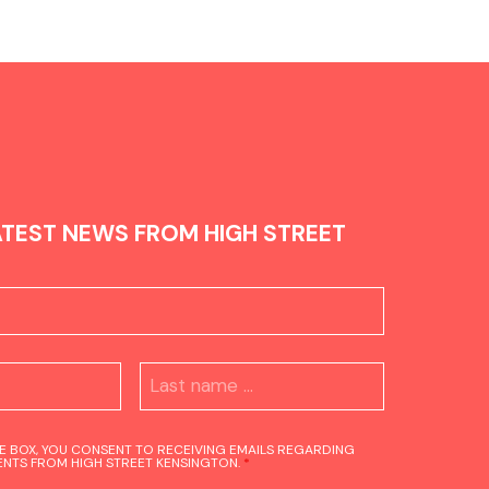
ATEST NEWS FROM HIGH STREET
HE BOX, YOU CONSENT TO RECEIVING EMAILS REGARDING
NTS FROM HIGH STREET KENSINGTON.
*