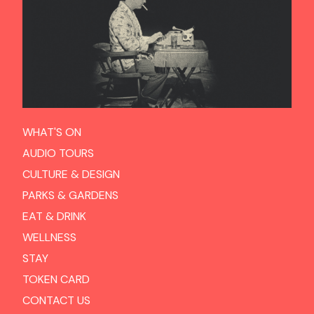
WHAT'S ON
AUDIO TOURS
CULTURE & DESIGN
PARKS & GARDENS
EAT & DRINK
WELLNESS
STAY
TOKEN CARD
CONTACT US