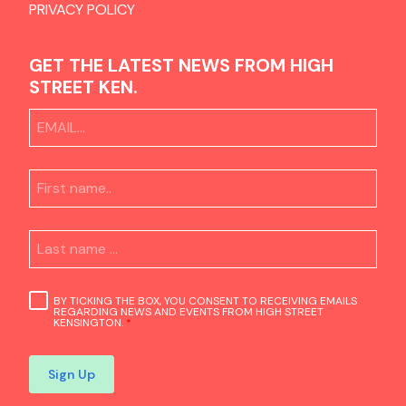
PRIVACY POLICY
GET THE LATEST NEWS FROM HIGH
STREET KEN.
BY TICKING THE BOX, YOU CONSENT TO RECEIVING EMAILS
REGARDING NEWS AND EVENTS FROM HIGH STREET
KENSINGTON.
*
Sign Up