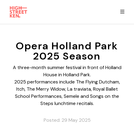
Explore
Opera Holland Park
2025 Season
Eat & Drink
A three-month summer festival in front of Holland
House in Holland Park.
Summer Guide
2025 performances include The Flying Dutcham,
Itch, The Merry Widow, La traviata, Royal Ballet
Stay
School Performances, Semele and Songs on the
Steps lunchtime recitals.
High Street Ken app
Posted: 29 May 2025
Get in Touch