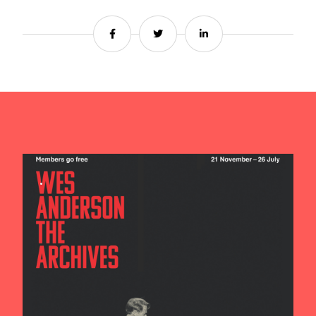
Share
Share
Share
Contact us
Search
.