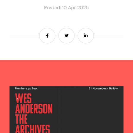
Posted: 10 Apr 2025
Contact us
Share
Share
Share
Search
.