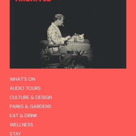
WHAT'S ON
AUDIO TOURS
CULTURE & DESIGN
PARKS & GARDENS
EAT & DRINK
WELLNESS
STAY