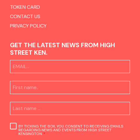
TOKEN CARD
CONTACT US
PRIVACY POLICY
GET THE LATEST NEWS FROM HIGH
STREET KEN.
BY TICKING THE BOX, YOU CONSENT TO RECEIVING EMAILS
REGARDING NEWS AND EVENTS FROM HIGH STREET
KENSINGTON.
*