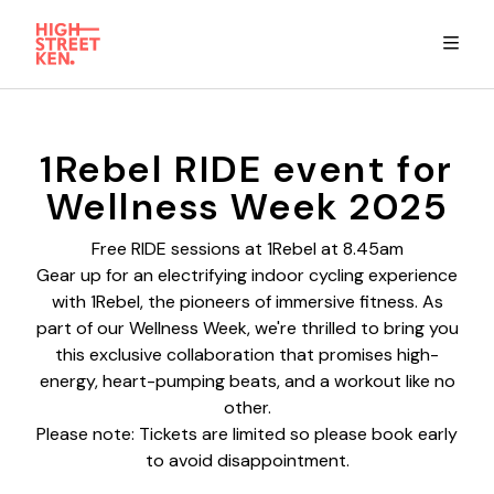
Explore
1Rebel RIDE event for
Wellness Week 2025
Eat & Drink
Free RIDE sessions at 1Rebel at 8.45am
Gear up for an electrifying indoor cycling experience
Summer Guide
with 1Rebel, the pioneers of immersive fitness. As
part of our Wellness Week, we're thrilled to bring you
Stay
this exclusive collaboration that promises high-
energy, heart-pumping beats, and a workout like no
other.
High Street Ken app
Please note: Tickets are limited so please book early
to avoid disappointment.
Get in Touch