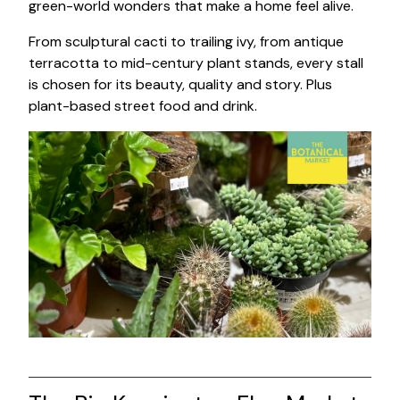
green-world wonders that make a home feel alive.
From sculptural cacti to trailing ivy, from antique
terracotta to mid-century plant stands, every stall
is chosen for its beauty, quality and story. Plus
plant-based street food and drink.