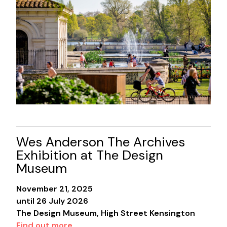
Wes Anderson The Archives
Exhibition at The Design
Museum
November 21, 2025
until 26 July 2026
The Design Museum, High Street Kensington
Find out more