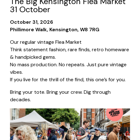
The Big Kensington Flea Market
31 October
October 31, 2026
Phillimore Walk, Kensington, W8 7RG
Our regular vintage Flea Market
Think statement fashion, rare finds, retro homeware
& handpicked gems.
No mass production. No repeats. Just pure vintage
vibes.
If you live for the thrill of the find, this one’s for you.
Bring your tote. Bring your crew. Dig through
decades.