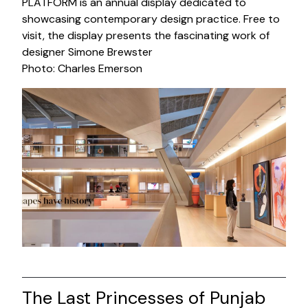
PLATFORM is an annual display dedicated to
showcasing contemporary design practice. Free to
visit, the display presents the fascinating work of
designer Simone Brewster
Photo: Charles Emerson
The Last Princesses of Punjab