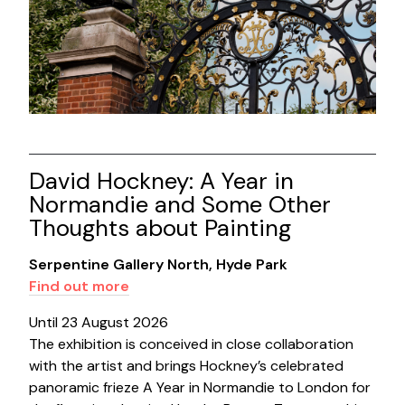
David Hockney: A Year in
Normandie and Some Other
Thoughts about Painting
Serpentine Gallery North, Hyde Park
Find out more
Until 23 August 2026
The exhibition is conceived in close collaboration
with the artist and brings Hockney’s celebrated
panoramic frieze A Year in Normandie to London for