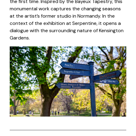
the first time. Inspired by the Bayeux Tapestry, this
monumental work captures the changing seasons
at the artist’s former studio in Normandy. In the
context of the exhibition at Serpentine, it opens a
dialogue with the surrounding nature of Kensington
Gardens.