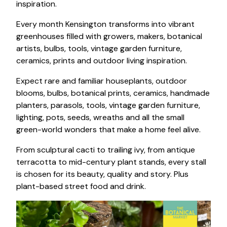
inspiration.
Every month Kensington transforms into vibrant
greenhouses filled with growers, makers, botanical
artists, bulbs, tools, vintage garden furniture,
ceramics, prints and outdoor living inspiration.
Expect rare and familiar houseplants, outdoor
blooms, bulbs, botanical prints, ceramics, handmade
planters, parasols, tools, vintage garden furniture,
lighting, pots, seeds, wreaths and all the small
green-world wonders that make a home feel alive.
From sculptural cacti to trailing ivy, from antique
terracotta to mid-century plant stands, every stall
is chosen for its beauty, quality and story. Plus
plant-based street food and drink.