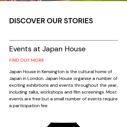
DISCOVER OUR STORIES
Contact us
Search
Events at Japan House
FIND OUT MORE
Japan House in Kensington is the cultural home of
Japan in London. Japan House organise a number of
exciting exhibitions and events throughout the year,
including talks, workshops and film screenings. Most
events are free but a small number of events require
a participation fee.