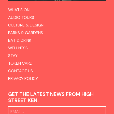
WHAT'S ON
AUDIO TOURS
CULTURE & DESIGN
PARKS & GARDENS
EAT & DRINK
WELLNESS
STAY
TOKEN CARD
CONTACT US
PRIVACY POLICY
GET THE LATEST NEWS FROM HIGH
STREET KEN.