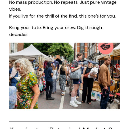
No mass production. No repeats. Just pure vintage
vibes.
If you live for the thrill of the find, this one’s for you.
Bring your tote. Bring your crew. Dig through
decades.