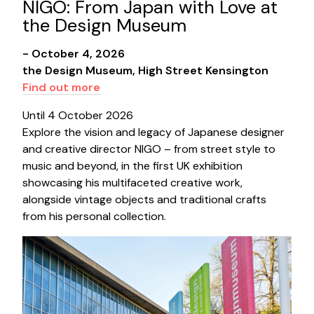
NIGO: From Japan with Love at
the Design Museum
- October 4, 2026
the Design Museum, High Street Kensington
Find out more
Until 4 October 2026
Explore the vision and legacy of Japanese designer
and creative director NIGO – from street style to
music and beyond, in the first UK exhibition
showcasing his multifaceted creative work,
alongside vintage objects and traditional crafts
from his personal collection.