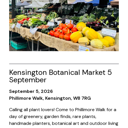
Kensington Botanical Market 5
September
September 5, 2026
Phillimore Walk, Kensington, W8 7RG
Calling all plant lovers! Come to Phillimore Walk for a
day of greenery, garden finds, rare plants,
handmade planters, botanical art and outdoor living