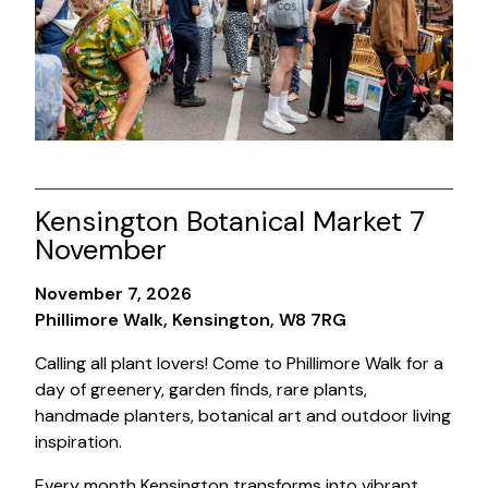
Kensington Botanical Market 7
November
November 7, 2026
Phillimore Walk, Kensington, W8 7RG
Calling all plant lovers! Come to Phillimore Walk for a
day of greenery, garden finds, rare plants,
handmade planters, botanical art and outdoor living
inspiration.
Every month Kensington transforms into vibrant