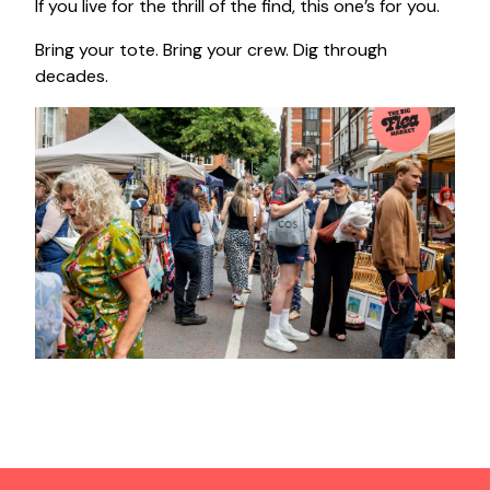
If you live for the thrill of the find, this one’s for you.
Bring your tote. Bring your crew. Dig through
decades.