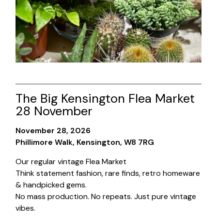
The Big Kensington Flea Market
28 November
November 28, 2026
Phillimore Walk, Kensington, W8 7RG
Our regular vintage Flea Market
Think statement fashion, rare finds, retro homeware
& handpicked gems.
No mass production. No repeats. Just pure vintage
vibes.