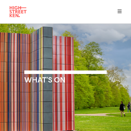
Explore
Eat & Drink
Summer Guide
WHAT'S ON
Stay
High Street Ken app
Get in Touch