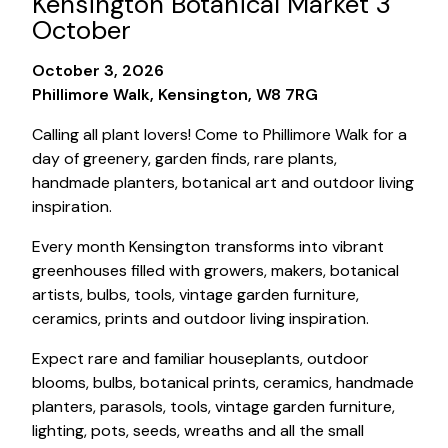
Kensington Botanical Market 3
October
October 3, 2026
Phillimore Walk, Kensington, W8 7RG
Calling all plant lovers! Come to Phillimore Walk for a
day of greenery, garden finds, rare plants,
handmade planters, botanical art and outdoor living
inspiration.
Every month Kensington transforms into vibrant
greenhouses filled with growers, makers, botanical
artists, bulbs, tools, vintage garden furniture,
ceramics, prints and outdoor living inspiration.
Expect rare and familiar houseplants, outdoor
blooms, bulbs, botanical prints, ceramics, handmade
planters, parasols, tools, vintage garden furniture,
lighting, pots, seeds, wreaths and all the small