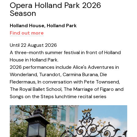
Opera Holland Park 2026
Season
Holland House, Holland Park
Find out more
Until 22 August 2026
A three-month summer festival in front of Holland
House in Holland Park.
2026 performances include Alice's Adventures in
Wonderland, Turandot, Carmina Burana, Die
Fledermaus, In conversation with Pete Townsend,
The Royal Ballet School, The Marriage of Figaro and
Songs on the Steps lunchtime recital series