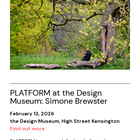
PLATFORM at the Design
Museum: Simone Brewster
February 13, 2026
the Design Museum, High Street Kensington
Find out more