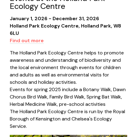
Ecology Centre
January 1, 2026 - December 31, 2026
Holland Park Ecology Centre, Holland Park, W8
6LU
Find out more
The Holland Park Ecology Centre helps to promote
awareness and understanding of biodiversity and
the local environment through events for children
and adults as well as environmental visits for
schools and holiday activities.
Events for spring 2025 include a Botany Walk, Dawn
Chorus Bird Walk, Family Bird Walk, Spring Bat Walk,
Herbal Medicine Walk, pre-school activities
The Holland Park Ecology Centre is run by the Royal
Borough of Kensington and Chelsea's Ecology
Service.