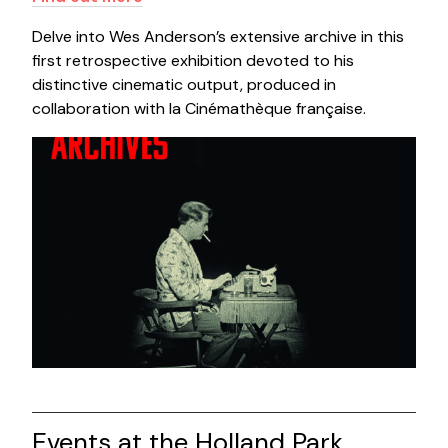
Delve into Wes Anderson’s extensive archive in this
first retrospective exhibition devoted to his
distinctive cinematic output, produced in
collaboration with la Cinémathèque française.
Events at the Holland Park