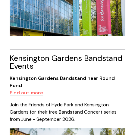
Kensington Gardens Bandstand
Events
Kensington Gardens Bandstand near Round
Pond
Find out more
Join the Friends of Hyde Park and Kensington
Gardens for their free Bandstand Concert series
from June - September 2026.