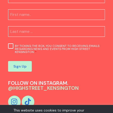
BY TICKING THE BOX, YOU CONSENT TO RECEIVING EMAILS
REGARDING NEWS AND EVENTS FROM HIGH STREET
KENSINGTON.
*
Sign Up
FOLLOW ON INSTAGRAM.
@HIGHSTREET_KENSINGTON
This website uses cookies to improve your