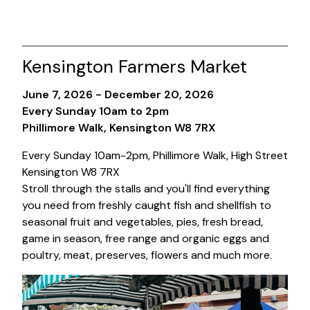
Kensington Farmers Market
June 7, 2026 - December 20, 2026
Every Sunday 10am to 2pm
Phillimore Walk, Kensington W8 7RX
Every Sunday 10am-2pm, Phillimore Walk, High Street
Kensington W8 7RX
Stroll through the stalls and you'll find everything
you need from freshly caught fish and shellfish to
seasonal fruit and vegetables, pies, fresh bread,
game in season, free range and organic eggs and
poultry, meat, preserves, flowers and much more.