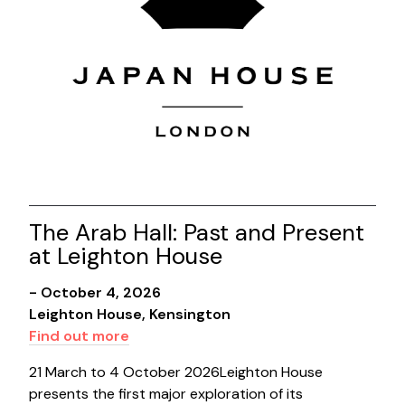
The Arab Hall: Past and Present
at Leighton House
- October 4, 2026
Leighton House, Kensington
Find out more
21 March to 4 October 2026Leighton House
presents the first major exploration of its