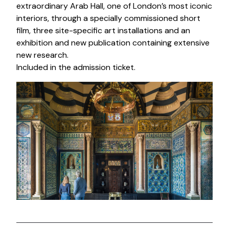
extraordinary Arab Hall, one of London’s most iconic
interiors, through a specially commissioned short
film, three site-specific art installations and an
exhibition and new publication containing extensive
new research.
Included in the admission ticket.