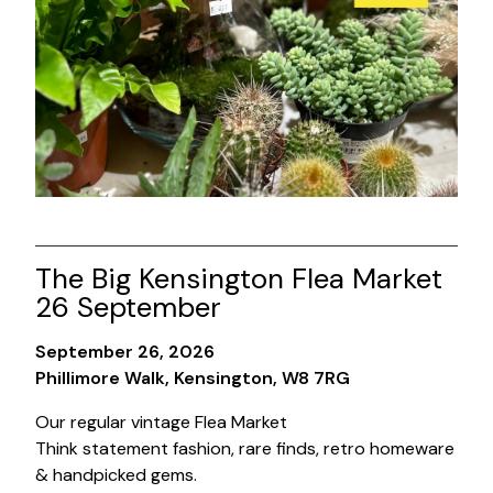
The Big Kensington Flea Market
26 September
September 26, 2026
Phillimore Walk, Kensington, W8 7RG
Our regular vintage Flea Market
Think statement fashion, rare finds, retro homeware
& handpicked gems.