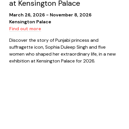
at Kensington Palace
March 26, 2026 - November 8, 2026
Kensington Palace
Find out more
Discover the story of Punjabi princess and
suffragette icon, Sophia Duleep Singh and five
women who shaped her extraordinary life, in a new
exhibition at Kensington Palace for 2026.