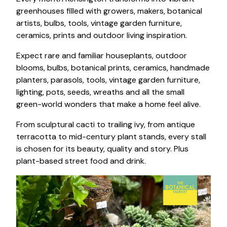
greenhouses filled with growers, makers, botanical
artists, bulbs, tools, vintage garden furniture,
ceramics, prints and outdoor living inspiration.
Expect rare and familiar houseplants, outdoor
blooms, bulbs, botanical prints, ceramics, handmade
planters, parasols, tools, vintage garden furniture,
lighting, pots, seeds, wreaths and all the small
green-world wonders that make a home feel alive.
From sculptural cacti to trailing ivy, from antique
terracotta to mid-century plant stands, every stall
is chosen for its beauty, quality and story. Plus
plant-based street food and drink.