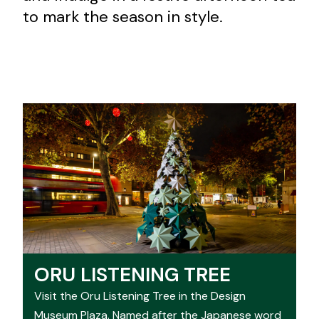
to mark the season in style.
ORU LISTENING TREE
Visit the Oru Listening Tree in the Design
Museum Plaza. Named after the Japanese word