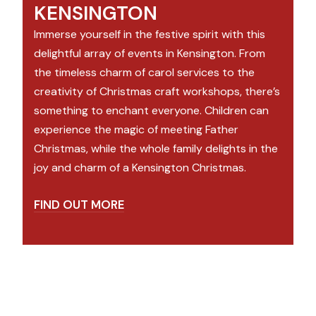
KENSINGTON
Immerse yourself in the festive spirit with this
delightful array of events in Kensington. From
the timeless charm of carol services to the
creativity of Christmas craft workshops, there’s
something to enchant everyone. Children can
experience the magic of meeting Father
Christmas, while the whole family delights in the
joy and charm of a Kensington Christmas.
FIND OUT MORE