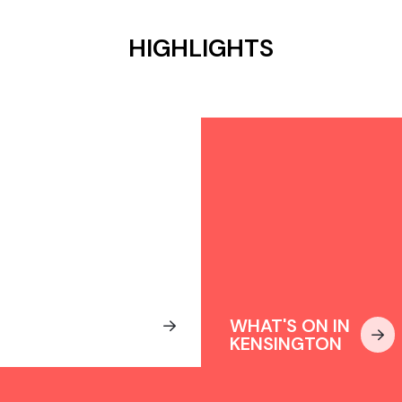
HIGHLIGHTS
WHERE TO
STAY IN
WHAT'S ON IN
KENSINGTON
KENSINGTON