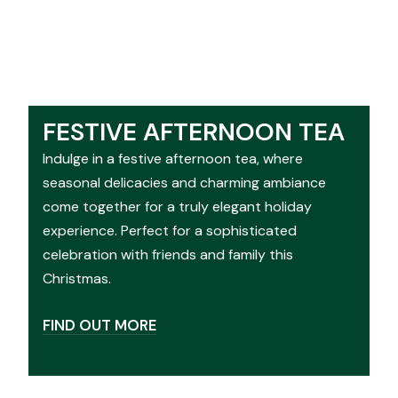
FESTIVE AFTERNOON TEA
Indulge in a festive afternoon tea, where
seasonal delicacies and charming ambiance
come together for a truly elegant holiday
experience. Perfect for a sophisticated
celebration with friends and family this
Christmas.
FIND OUT MORE