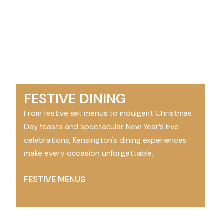
FESTIVE DINING
From festive set menus to indulgent Christmas
Day feasts and spectacular New Year’s Eve
celebrations, Kensington's dining experiences
make every occasion unforgettable.
FESTIVE MENUS