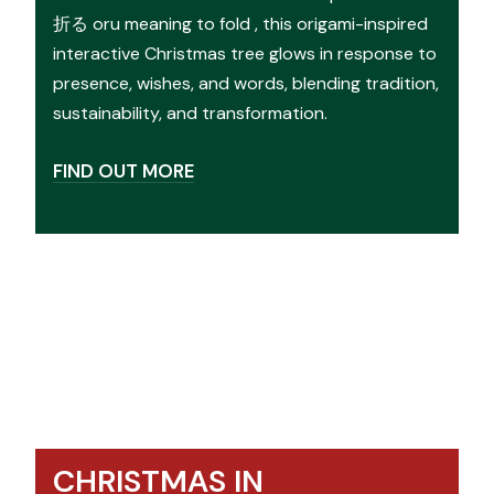
折る oru meaning to fold , this origami-inspired
interactive Christmas tree glows in response to
presence, wishes, and words, blending tradition,
sustainability, and transformation.
FIND OUT MORE
CHRISTMAS IN