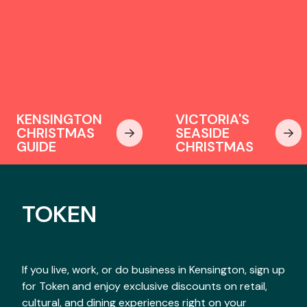
KENSINGTON
VICTORIA'S
CHRISTMAS
SEASIDE
GUIDE
CHRISTMAS
TOKEN
If you live, work, or do business in Kensington, sign up
for Token and enjoy exclusive discounts on retail,
cultural, and dining experiences right on your