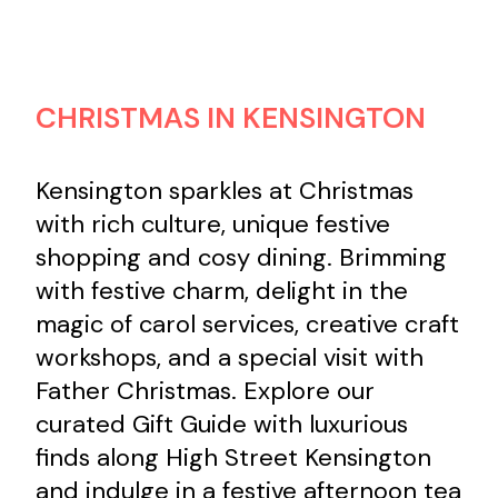
Contact us
CHRISTMAS IN KENSINGTON
Search
Kensington sparkles at Christmas
with rich culture, unique festive
shopping and cosy dining. Brimming
with festive charm, delight in the
magic of carol services, creative craft
workshops, and a special visit with
Father Christmas. Explore our
curated Gift Guide with luxurious
finds along High Street Kensington
and indulge in a festive afternoon tea