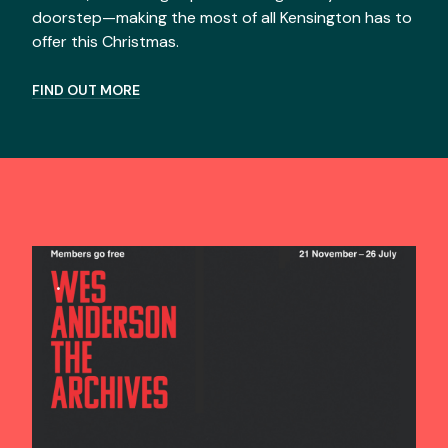
doorstep—making the most of all Kensington has to
offer this Christmas.
FIND OUT MORE
.