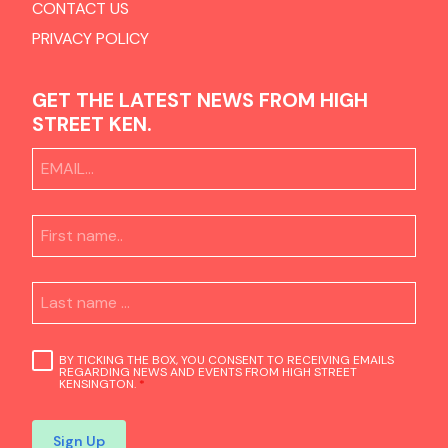
CONTACT US
PRIVACY POLICY
GET THE LATEST NEWS FROM HIGH
STREET KEN.
BY TICKING THE BOX, YOU CONSENT TO RECEIVING EMAILS
REGARDING NEWS AND EVENTS FROM HIGH STREET
KENSINGTON.
*
Sign Up