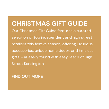
CHRISTMAS GIFT GUIDE
Our Christmas Gift Guide features a curated
selection of top independent and high street
retailers this festive season, offering luxurious
accessories, unique home décor, and timeless
gifts – all easily found with easy reach of High
Street Kensington.
FIND OUT MORE