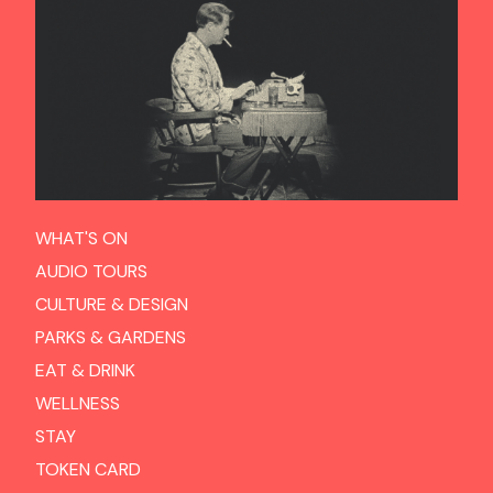
WHAT'S ON
AUDIO TOURS
CULTURE & DESIGN
PARKS & GARDENS
EAT & DRINK
WELLNESS
STAY
TOKEN CARD