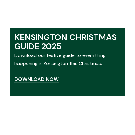
KENSINGTON CHRISTMAS
GUIDE 2025
Download our festive guide to everything
happening in Kensington this Christmas.
DOWNLOAD NOW