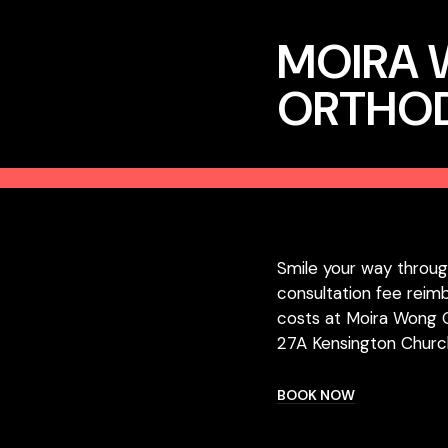
MOIRA
ORTHO
Smile your way throug
consultation fee reim
costs at Moira Wong 
27A Kensington Churc
BOOK NOW