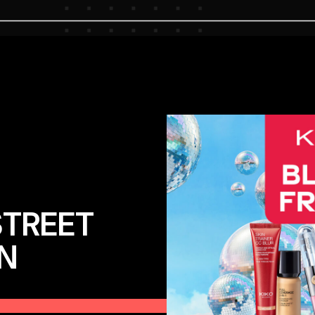
STREET
N