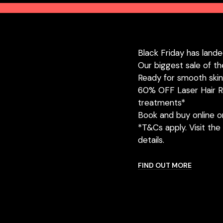
Black Friday has lande
Our biggest sale of th
Ready for smooth ski
60% OFF Laser Hair R
treatments*
Book and buy online or 
*T&Cs apply. Visit the 
details.
FIND OUT MORE