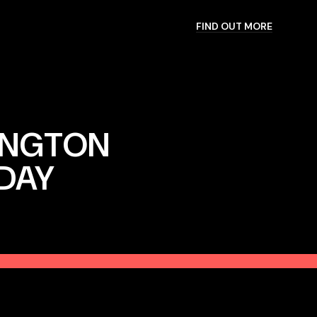
FIND OUT MORE
INGTON
IDAY