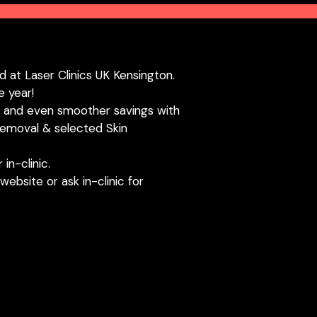
d at Laser Clinics UK Kensington.
e year!
n and even smoother savings with
emoval & selected Skin
in-clinic.
website or ask in-clinic for