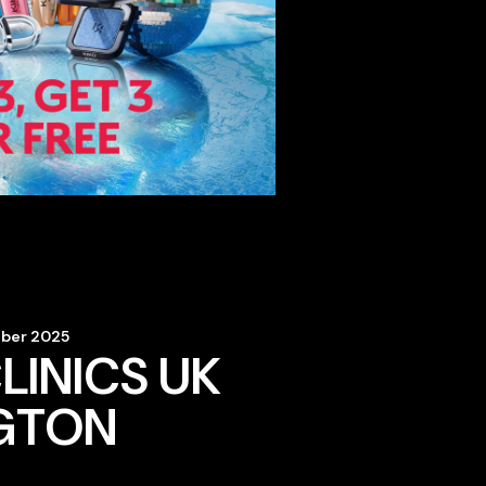
mber 2025
LINICS UK
GTON