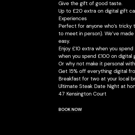
Give the gift of good taste.
Up to £20 extra on digital gift c
Experiences
Perfect for anyone who’s tricky t
to meet in person). We’ve made g
easy.
Enjoy £10 extra when you spend 
when you spend £100 on digital g
Or why not make it personal wit
Get 15% off everything digital 
Breakfast for two at your local b
Ultimate Steak Date Night at ho
47 Kensington Court
BOOK NOW