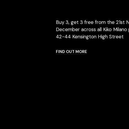
Buy 3, get 3 free from the 21st 
December across all Kiko Milano 
42-44 Kensington High Street
FIND OUT MORE