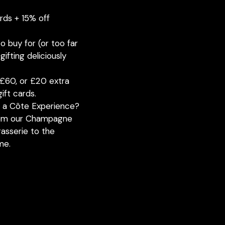
ards + 15% off
o buy for (or too far
ifting deliciously
£60, or £20 extra
ift cards.
h a Côte Experience?
from our Champagne
rasserie to the
me.