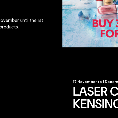
November until the 1st
products.
17 November to 1 Dece
LASER C
KENSIN