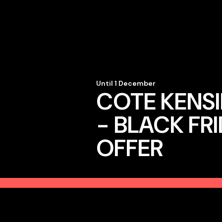
Until 1 December
COTE KENS
- BLACK FR
OFFER