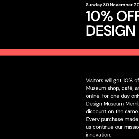
Sunday 30 November 20
10% OFF
DESIGN
Visitors will get 10% o
Museum shop, café, an
online, for one day onl
Design Museum Member
discount on the same 
Every purchase made
us continue our missio
innovation.