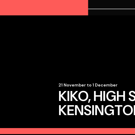
21 November to 1 December
KIKO, HIGH 
KENSINGTO