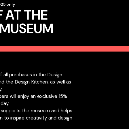
25 only
 AT THE
 MUSEUM
ff all purchases in the Design
d the Design Kitchen, as well as
y.
s will enjoy an exclusive 15%
day.
 supports the museum and helps
n to inspire creativity and design