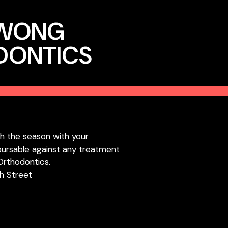
 WONG
DONTICS
h the season with your
bursable against any treatment
Orthodontics.
h Street